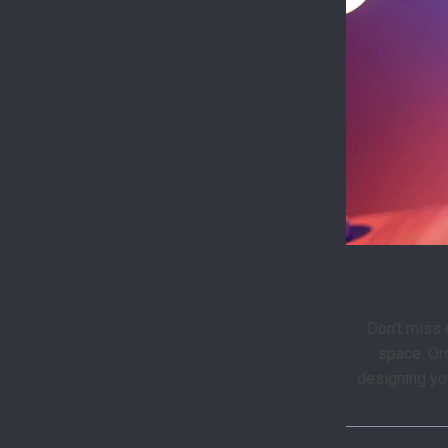
Don’t miss o
space. Or
designing yo