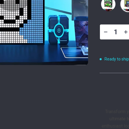
Ready to shi
Product De
Transform y
ultimate 
enthusiast loo