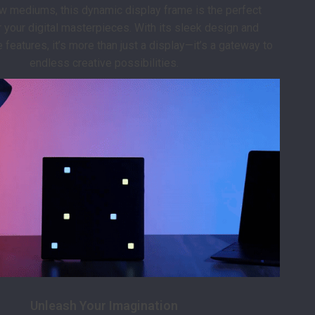
w mediums, this dynamic display frame is the perfect
 your digital masterpieces. With its sleek design and
features, it’s more than just a display—it’s a gateway to
endless creative possibilities.
Unleash Your Imagination