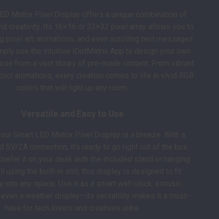
ED Matrix Pixel Display offers a unique combination of
and creativity. Its 16×16 or 32×32 pixel array allows you to
g pixel art, animations, and even scrolling text messages
mply use the intuitive iDotMatrix App to design your own
se from a vast library of pre-made content. From vibrant
cool animations, every creation comes to life in vivid RGB
colors that will light up any room.
Versatile and Easy to Use
your Smart LED Matrix Pixel Display is a breeze. With a
5V/2A connection, it’s ready to go right out of the box.
refer it on your desk with the included stand or hanging
l using the built-in slot, this display is designed to fit
 into any space. Use it as a smart wall clock, a music
r even a weather display—its versatility makes it a must-
have for tech lovers and creatives alike.