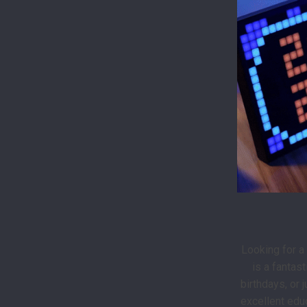
Looking for a
is a fantas
birthdays, or 
excellent educ