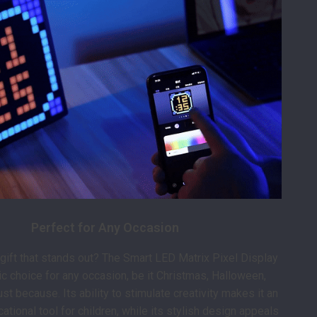
Perfect for Any Occasion
 gift that stands out? The Smart LED Matrix Pixel Display
tic choice for any occasion, be it Christmas, Halloween,
just because. Its ability to stimulate creativity makes it an
ational tool for children, while its stylish design appeals