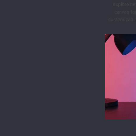
explore ne
canvas for
customizable 