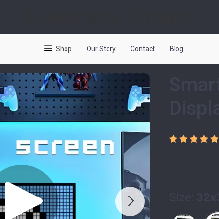
Timeless Cyber
Shop
Our Story
Contact
Blog
Smart
Displ
US $32.
Size:
32x