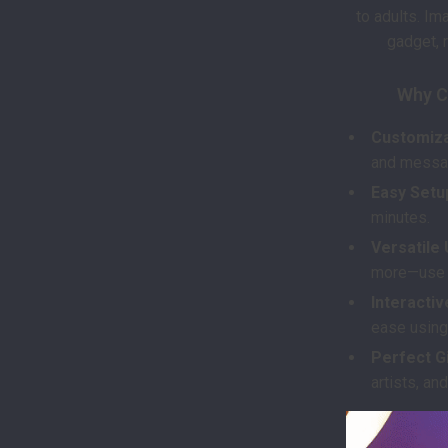
to adults. Im
gadget, r
Why C
Customiza
and messag
Easy Setu
minutes.
Versatile 
more—use it
Interactiv
ease using
Perfect Gi
artists, and