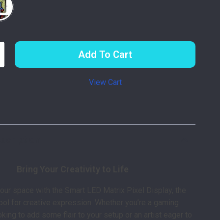
Add To Cart
View Cart
p
scription
Bring Your Creativity to Life
our space with the Smart LED Matrix Pixel Display, the
tool for creative expression. Whether you’re a gaming
king to add some flair to your setup or an artist eager to