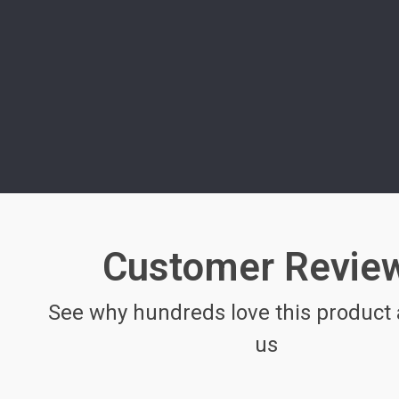
Customer Revie
See why hundreds love this product 
us