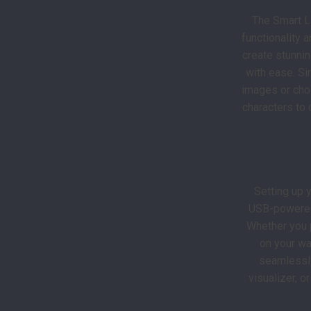
The Smart L
functionality 
create stunnin
with ease. Si
images or choo
characters to 
Setting up 
USB-powered 
Whether you p
on your wal
seamlessly
visualizer, o