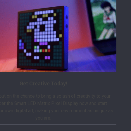
Get Creative Today!
ut on the chance to bring a splash of creativity to your
der the Smart LED Matrix Pixel Display now and start
ur own digital art, making your environment as unique as
you are.