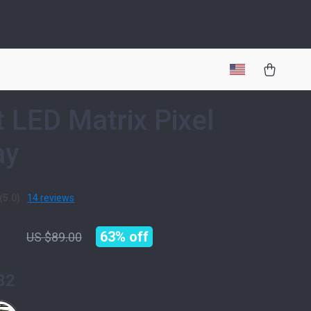
 LED Matrix Pixel
ay
(5.0)
14 reviews
67
63%
off
US $89.00
32