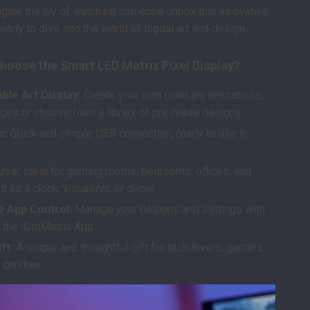
agine the joy of watching someone unbox this innovative
eady to dive into the world of digital art and design.
hoose the Smart LED Matrix Pixel Display?
ble Art Display:
Create your own pixel art, animations,
es or choose from a library of pre-made designs.
p:
Quick and simple USB connection; ready to use in
Use:
Ideal for gaming rooms, bedrooms, offices, and
 as a clock, visualizer, or decor.
e App Control:
Manage your designs and settings with
 the iDotMatrix App.
ft:
A unique and thoughtful gift for tech lovers, gamers,
 children.