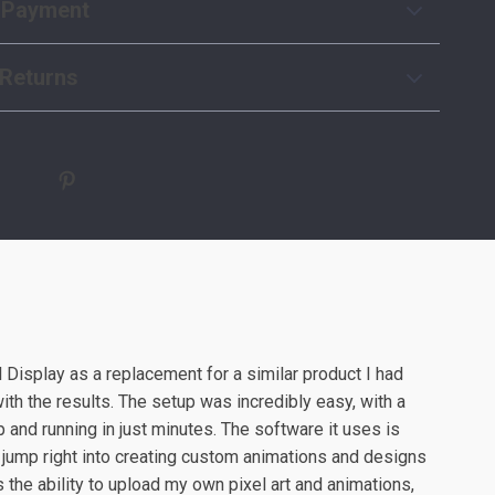
 Payment
Returns
 Display as a replacement for a similar product I had
with the results. The setup was incredibly easy, with a
 and running in just minutes. The software it uses is
o jump right into creating custom animations and designs
s the ability to upload my own pixel art and animations,