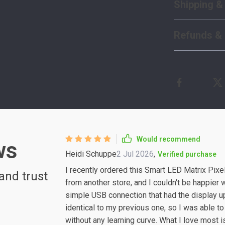
Shipping &
Refunds & 
Would recommend
ws
Heidi Schuppe
2 Jul 2026
,
Verified purchase
I recently ordered this Smart LED Matrix Pixel
and trust
from another store, and I couldn't be happier 
simple USB connection that had the display up
identical to my previous one, so I was able t
without any learning curve. What I love most i