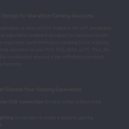
 Design for Marathon Gaming Sessions
 gameplay in total comfort thanks to the soft, breathable
and adjustable headband designed for balanced weight
The ergonomic build minimizes clamping force, reducing
 long sessions on your PS4, PS5, Xbox, or PC. Plus, the
ble construction ensures it can withstand your most
g moments.
at Elevate Your Gaming Experience
play USB connection
for easy setup without extra
ighting
on earcups to create a dynamic gaming
e