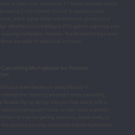
liver crystal-clear, immersive 7.1 virtual surround sound.
powerful 2-inch (50mm) drivers, it captures every
osion, and in-game detail with precision, giving you a
ge. Whether you’re battling in FPS games, exploring vast
 enjoying multiplayer matches, this headset brings every
without the need for additional software.
e-Cancelling Microphone for Precise
ion
th your team flawlessly using the built-in
l microphone featuring advanced noise-cancelling
e flexible flip-up design lets you mute easily with a
 reducing background noise so your voice is always
 Perfect for intense gaming sessions, online chats, or
s mic ensures you stay connected without distractions.