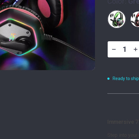
Color:
Gr
Ready to shi
Product De
Immersive 7
Step into your