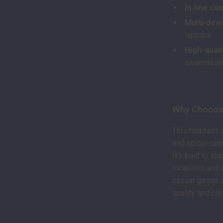
In-line co
Multi-devi
laptops
High-quali
awarenes
Why Choose
This headset s
and noise-canc
It’s built to 
locations and 
casual gamer o
quality and co