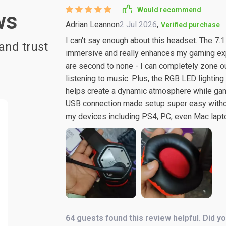
Would recommend
ws
Adrian Leannon
2 Jul 2026
,
Verified purchase
I can't say enough about this headset. The 7.1 
and trust
immersive and really enhances my gaming exper
are second to none - I can completely zone o
listening to music. Plus, the RGB LED lighting
helps create a dynamic atmosphere while gami
USB connection made setup super easy without
my devices including PS4, PC, even Mac lapt
64 guests found this review helpful. Did y