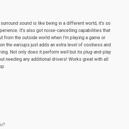
surround sound is like being in a different world, it's so
ience. It's also got noise-cancelling capabilities that
ut from the outside world when I'm playing a game or
 on the earcups just adds an extra level of coolness and
ng. Not only does it perform well but its plug-and-play
 needing any additional drivers! Works great with all
op.
ou?