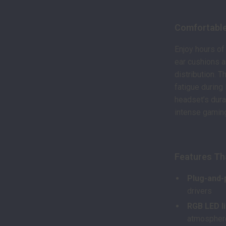
Comfortable
Enjoy hours of
ear cushions 
distribution. 
fatigue during
headset’s dura
intense gamin
Features Th
Plug-and-
drivers
RGB LED l
atmospher