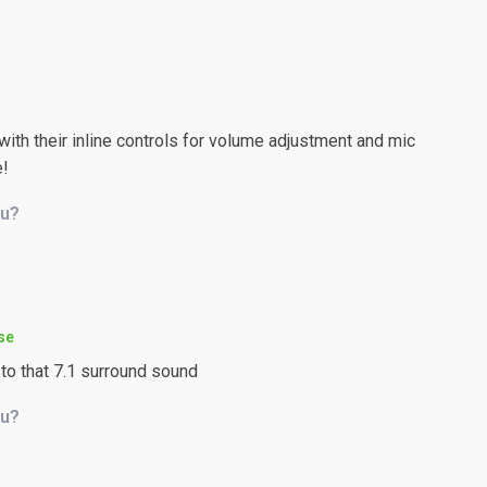
th their inline controls for volume adjustment and mic
e!
ou?
se
 to that 7.1 surround sound
ou?