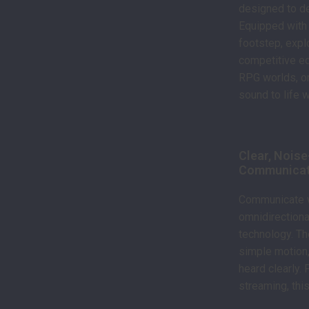
designed to de
Equipped with 
footstep, expl
competitive ed
RPG worlds, or
sound to life 
Clear, Nois
Communicat
Communicate wi
omnidirectiona
technology. Th
simple motion,
heard clearly.
streaming, thi