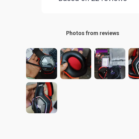
Photos from reviews