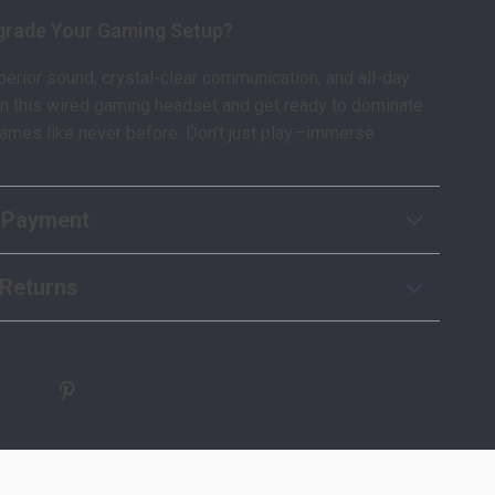
grade Your Gaming Setup?
erior sound, crystal-clear communication, and all-day
in this wired gaming headset and get ready to dominate
games like never before. Don’t just play—immerse
 Payment
Returns