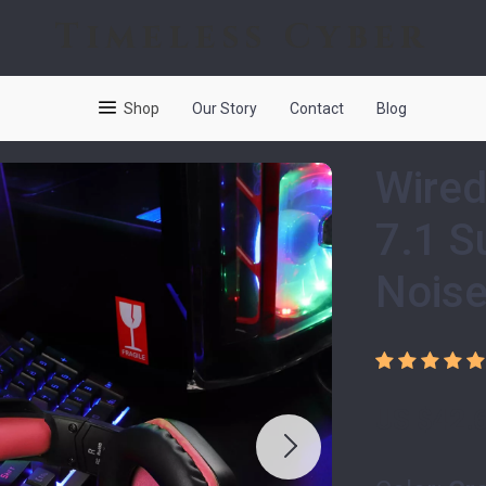
Timeless Cyber
Shop
Our Story
Contact
Blog
Wired
7.1 S
Noise
US $42.