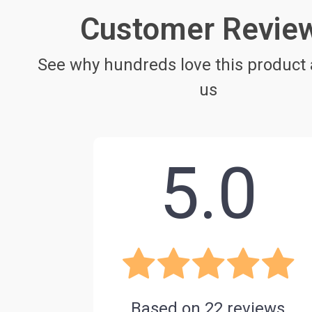
Customer Revie
See why hundreds love this product 
us
5.0
Based on
22
reviews