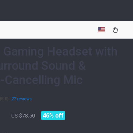
 Gaming Headset with
urround Sound &
-Cancelling Mic
(5.0)
22 reviews
67
46%
off
US $78.50