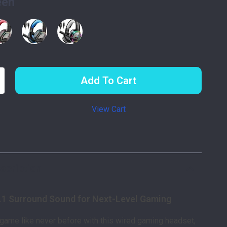
een
Add To Cart
View Cart
p
scription
.1 Surround Sound for Next-Level Gaming
 game like never before with this wired gaming headset,