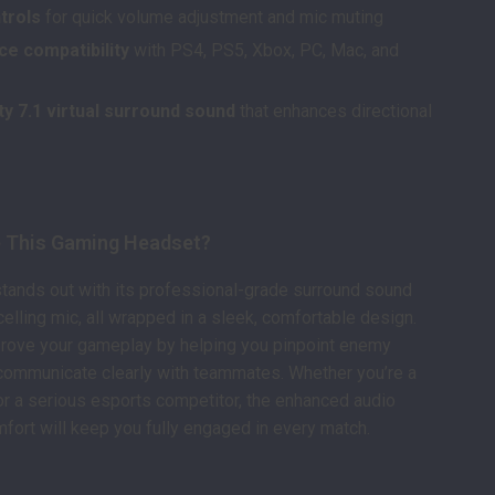
ntrols
for quick volume adjustment and mic muting
ce compatibility
with PS4, PS5, Xbox, PC, Mac, and
ty 7.1 virtual surround sound
that enhances directional
s
 This Gaming Headset?
tands out with its professional-grade surround sound
elling mic, all wrapped in a sleek, comfortable design.
improve your gameplay by helping you pinpoint enemy
communicate clearly with teammates. Whether you’re a
r a serious esports competitor, the enhanced audio
mfort will keep you fully engaged in every match.