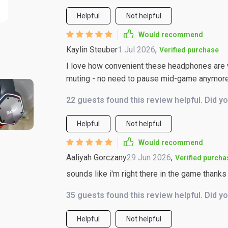
Helpful
Not helpful
Would recommend
Kaylin Steuber
1 Jul 2026
,
Verified purchase
I love how convenient these headphones are wi
muting - no need to pause mid-game anymor
22 guests found this review helpful. Did y
Helpful
Not helpful
Would recommend
Aaliyah Gorczany
29 Jun 2026
,
Verified purcha
sounds like i'm right there in the game thanks
35 guests found this review helpful. Did y
Helpful
Not helpful