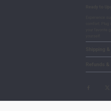
Ready to Up
Experience sup
comfort. Plug 
your favorite 
yourself.
Shipping &
Refunds & 